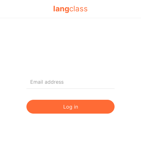
lang
class