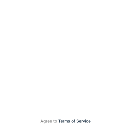
Agree to
Terms of Service