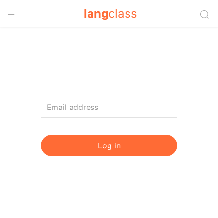
lang
class