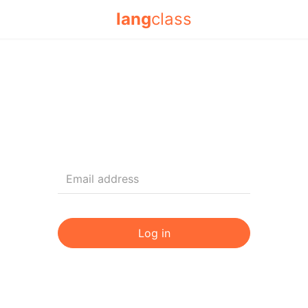
lang
class