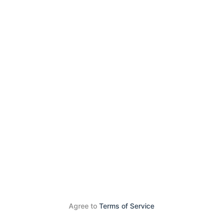
Agree to
Terms of Service