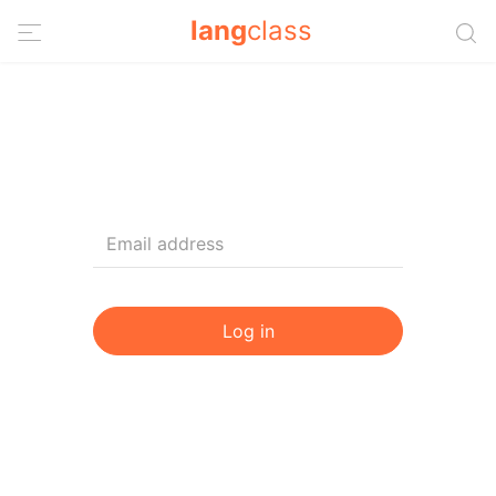
lang
class