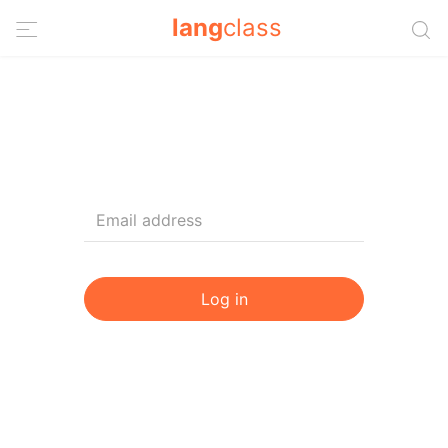
lang
class