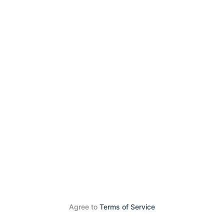
Agree to
Terms of Service