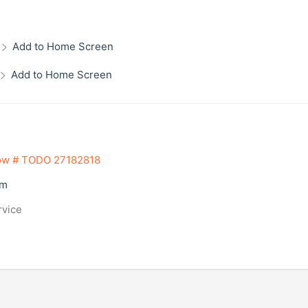
Add to Home Screen
Add to Home Screen
ow # TODO 27182818
om
rvice