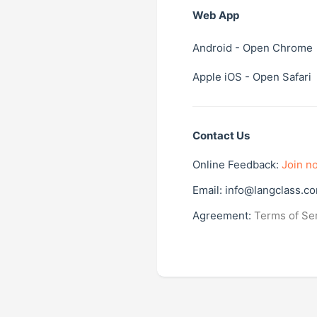
Web App
Android
- Open Chrome
Apple iOS
- Open Safari
Contact Us
Online Feedback:
Join n
Email:
info@langclass.c
Agreement:
Terms of Se