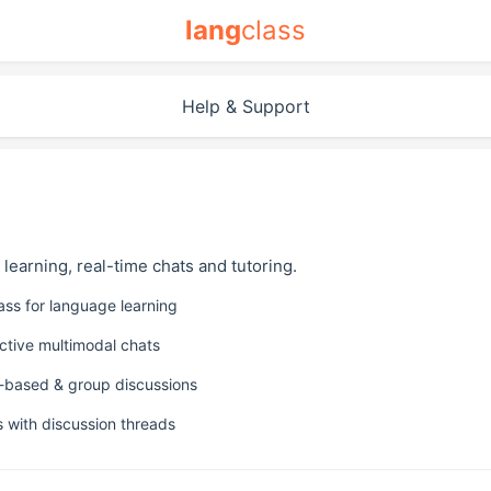
lang
class
Help & Support
e learning, real-time chats and tutoring.
lass for language learning
active multimodal chats
-based & group discussions
s with discussion threads