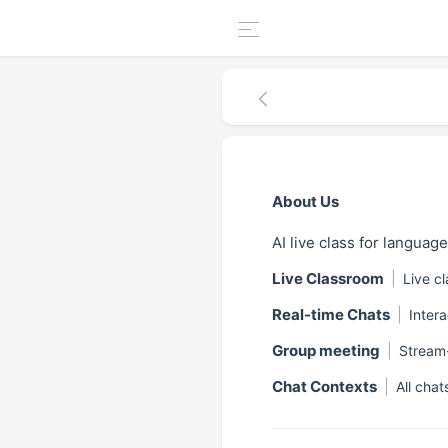
About Us
AI live class for languag
Live Classroom
|
Live c
Real-time Chats
|
Inter
Group meeting
|
Stream
Chat Contexts
|
All chat